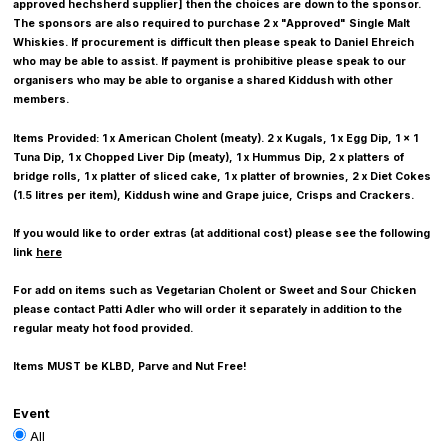
approved hechsherd supplier] then the choices are down to the sponsor.
The sponsors are also required to purchase 2 x "Approved" Single Malt
Whiskies. If procurement is difficult then please speak to Daniel Ehreich
who may be able to assist. If payment is prohibitive please speak to our
organisers who may be able to organise a shared Kiddush with other
members.
Items Provided: 1 x American Cholent (meaty). 2 x Kugals, 1 x Egg Dip, 1 x 1
Tuna Dip, 1 x Chopped Liver Dip (meaty), 1 x Hummus Dip, 2 x platters of
bridge rolls, 1 x platter of sliced cake, 1 x platter of brownies, 2 x Diet Cokes
(1.5 litres per item), Kiddush wine and Grape juice, Crisps and Crackers.
If you would like to order extras (at additional cost) please see the following
link
here
For add on items such as Vegetarian Cholent or Sweet and Sour Chicken
please contact Patti Adler who will order it separately in addition to the
regular meaty hot food provided.
Items MUST be KLBD, Parve and Nut Free!
Event
All