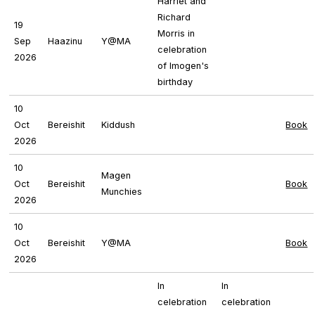
Harriet and
Richard
19
Morris in
Sep
Haazinu
Y@MA
celebration
2026
of Imogen's
birthday
10
Oct
Bereishit
Kiddush
Book
2026
10
Magen
Oct
Bereishit
Book
Munchies
2026
10
Oct
Bereishit
Y@MA
Book
2026
In
In
celebration
celebration