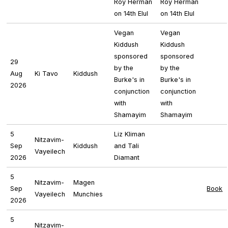
Roy Herman
Roy Herman
on 14th Elul
on 14th Elul
Vegan
Vegan
Kiddush
Kiddush
sponsored
sponsored
29
by the
by the
Aug
Ki Tavo
Kiddush
Burke's in
Burke's in
2026
conjunction
conjunction
with
with
Shamayim
Shamayim
5
Liz Kliman
Nitzavim-
Sep
Kiddush
and Tali
Vayeilech
2026
Diamant
5
Nitzavim-
Magen
Sep
Book
Vayeilech
Munchies
2026
5
Nitzavim-