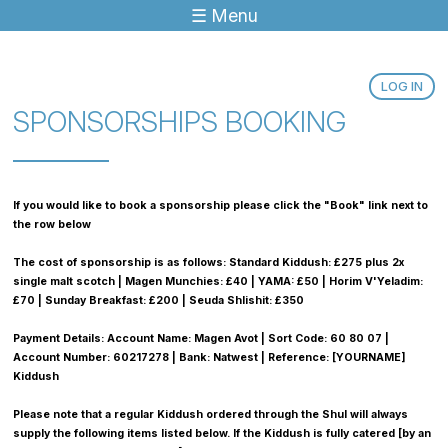
☰ Menu
Jump to navigation
LOG IN
SPONSORSHIPS BOOKING
If you would like to book a sponsorship please click the "Book" link next to
the row below
The cost of sponsorship is as follows: Standard Kiddush: £275 plus 2x
single malt scotch | Magen Munchies: £40 | YAMA: £50 | Horim V'Yeladim:
£70 | Sunday Breakfast: £200 | Seuda Shlishit: £350
Payment Details: Account Name: Magen Avot | Sort Code: 60 80 07 |
Account Number: 60217278 | Bank: Natwest | Reference: [YOURNAME]
Kiddush
Please note that a regular Kiddush ordered through the Shul will always
supply the following items listed below. If the Kiddush is fully catered [by an