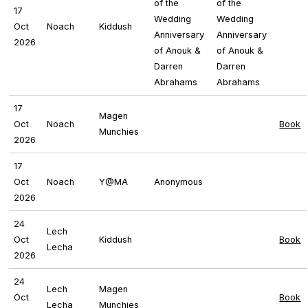
of the
of the
17
Wedding
Wedding
Oct
Noach
Kiddush
Anniversary
Anniversary
2026
of Anouk &
of Anouk &
Darren
Darren
Abrahams
Abrahams
17
Magen
Oct
Noach
Book
Munchies
2026
17
Oct
Noach
Y@MA
Anonymous
2026
24
Lech
Oct
Kiddush
Book
Lecha
2026
24
Lech
Magen
Oct
Book
Lecha
Munchies