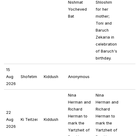
Nishmat
Shloshim
Yocheved
for her
Bat
mother;
Toni and
Baruch
Zekaria in
celebration
of Baruch's
birthday.
15
Aug
Shofetim
Kiddush
Anonymous
2026
Nina
Nina
Herman and
Herman and
Richard
Richard
22
Herman to
Herman to
Aug
Ki Teitzei
Kiddush
mark the
mark the
2026
Yartzheit of
Yartzheit of