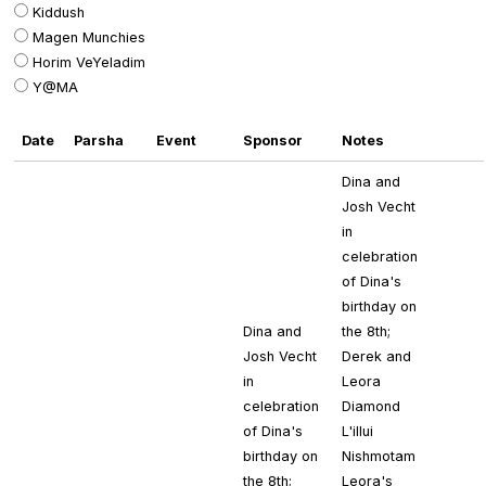
Kiddush
Magen Munchies
Horim VeYeladim
Y@MA
Date
Parsha
Event
Sponsor
Notes
Dina and
Josh Vecht
in
celebration
of Dina's
birthday on
Dina and
the 8th;
Josh Vecht
Derek and
in
Leora
celebration
Diamond
of Dina's
L'illui
birthday on
Nishmotam
the 8th;
Leora's