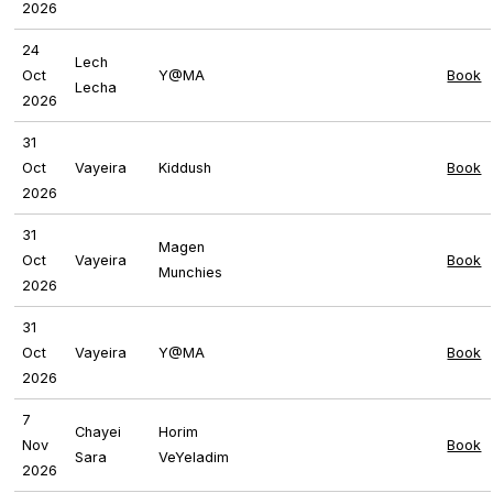
2026
24
Lech
Oct
Y@MA
Book
Lecha
2026
31
Oct
Vayeira
Kiddush
Book
2026
31
Magen
Oct
Vayeira
Book
Munchies
2026
31
Oct
Vayeira
Y@MA
Book
2026
7
Chayei
Horim
Nov
Book
Sara
VeYeladim
2026