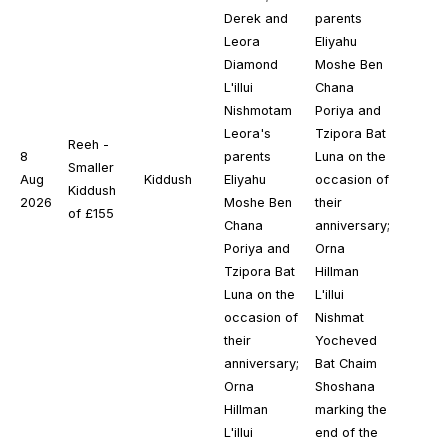
Derek and
parents
Leora
Eliyahu
Diamond
Moshe Ben
L'illui
Chana
Nishmotam
Poriya and
Leora's
Tzipora Bat
Reeh -
8
parents
Luna on the
Smaller
Aug
Kiddush
Eliyahu
occasion of
Kiddush
2026
Moshe Ben
their
of £155
Chana
anniversary;
Poriya and
Orna
Tzipora Bat
Hillman
Luna on the
L'illui
occasion of
Nishmat
their
Yocheved
anniversary;
Bat Chaim
Orna
Shoshana
Hillman
marking the
L'illui
end of the