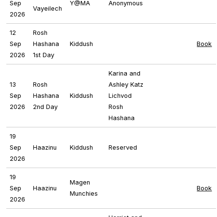
Sep
Y@MA
Anonymous
Vayeilech
2026
12
Rosh
Sep
Hashana
Kiddush
Book
2026
1st Day
Karina and
13
Rosh
Ashley Katz
Sep
Hashana
Kiddush
Lichvod
2026
2nd Day
Rosh
Hashana
19
Sep
Haazinu
Kiddush
Reserved
2026
19
Magen
Sep
Haazinu
Book
Munchies
2026