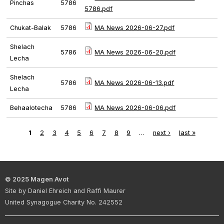
Pinchas
5786
5786.pdf
Chukat-Balak
5786
MA News 2026-06-27.pdf
Shelach
5786
MA News 2026-06-20.pdf
Lecha
Shelach
5786
MA News 2026-06-13.pdf
Lecha
Behaalotecha
5786
MA News 2026-06-06.pdf
1
2
3
4
5
6
7
8
9
…
next ›
last »
Pages
© 2025 Magen Avot
Site by Daniel Ehreich and Raffi Maurer
United Synagogue Charity No. 242552