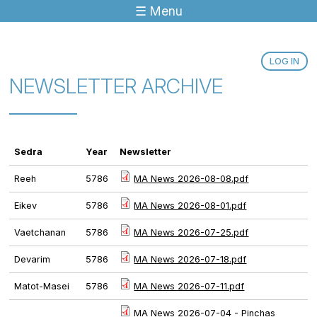
☰ Menu
Jump to navigation
LOG IN
NEWSLETTER ARCHIVE
Sedra
Year
Newsletter
Reeh
5786
MA News 2026-08-08.pdf
Eikev
5786
MA News 2026-08-01.pdf
Vaetchanan
5786
MA News 2026-07-25.pdf
Devarim
5786
MA News 2026-07-18.pdf
Matot-Masei
5786
MA News 2026-07-11.pdf
MA News 2026-07-04 - Pinchas