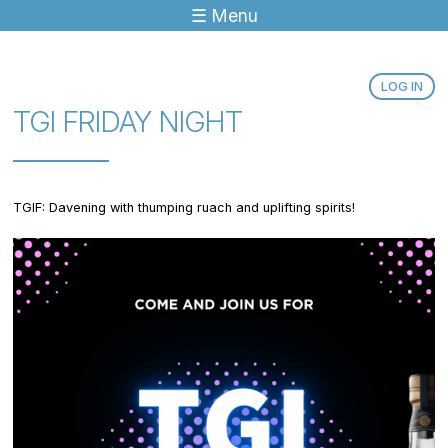
☰ Menu
Jump to navigation
LOG IN
TGI FRIDAY NIGHT
TGIF: Davening with thumping ruach and uplifting spirits!