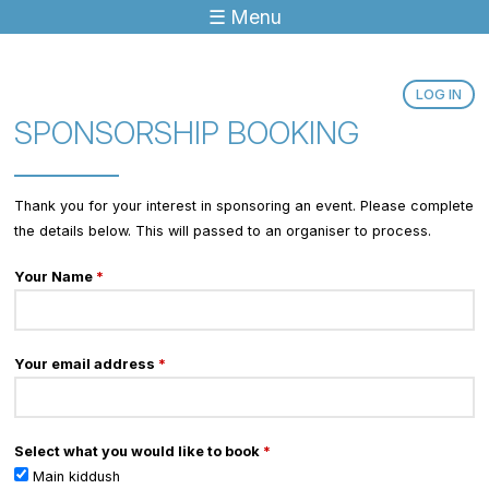
☰ Menu
Jump to navigation
LOG IN
SPONSORSHIP BOOKING
Thank you for your interest in sponsoring an event. Please complete
the details below. This will passed to an organiser to process.
Your Name
*
Your email address
*
Select what you would like to book
*
Main kiddush