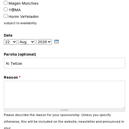
Magen Munchies
Y@MA
Horim VeYeladim
subject to availability
Date
Day
Month
Year
Parsha (optional)
Reason
*
Please describe the reason for your sponsorship. Unless you specify
otherwise, this will be included on the website, newsletter and announced in
shul.