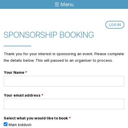
☰ Menu
Jump to navigation
LOG IN
SPONSORSHIP BOOKING
Thank you for your interest in sponsoring an event. Please complete
the details below. This will passed to an organiser to process.
Your Name
*
Your email address
*
Select what you would like to book
*
Main kiddush