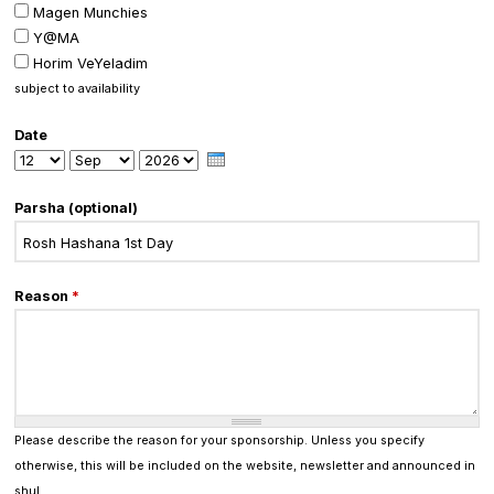
Magen Munchies
Y@MA
Horim VeYeladim
subject to availability
Date
Day
Month
Year
Parsha (optional)
Reason
*
Please describe the reason for your sponsorship. Unless you specify
otherwise, this will be included on the website, newsletter and announced in
shul.